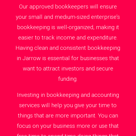
Our approved bookkeepers will ensure
your small and medium-sized enterprise’s
bookkeeping is well-organized, making it
easier to track income and expenditure.
Having clean and consistent bookkeeping
in Jarrow is essential for businesses that
want to attract investors and secure
funding.
Investing in bookkeeping and accounting
services will help you give your time to
things that are more important. You can
focus on your business more or use that