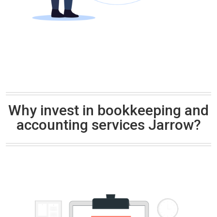
Why invest in bookkeeping and
accounting services Jarrow?