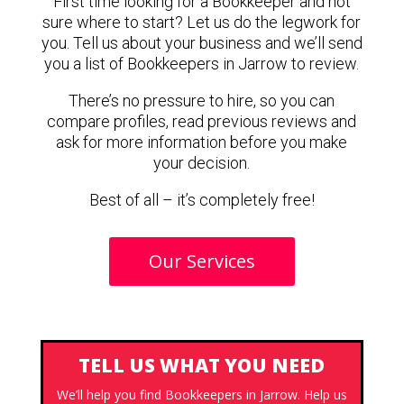
First time looking for a Bookkeeper and not
sure where to start? Let us do the legwork for
you. Tell us about your business and we’ll send
you a list of Bookkeepers in Jarrow to review.
There’s no pressure to hire, so you can
compare profiles, read previous reviews and
ask for more information before you make
your decision.
Best of all – it’s completely free!
Our Services
TELL US WHAT YOU NEED
We’ll help you find Bookkeepers in Jarrow. Help us