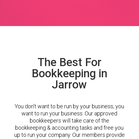
The Best For
Bookkeeping in
Jarrow
You don’t want to be run by your business; you
want to run your business. Our approved
bookkeepers will take care of the
bookkeeping & accounting tasks and free you
up to run your company. Our members provide