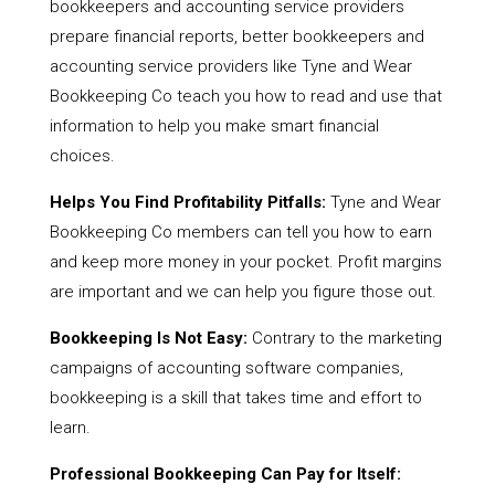
bookkeepers and accounting service providers
prepare financial reports, better bookkeepers and
accounting service providers like Tyne and Wear
Bookkeeping Co teach you how to read and use that
information to help you make smart financial
choices.
Helps You Find Profitability Pitfalls:
Tyne and Wear
Bookkeeping Co members can tell you how to earn
and keep more money in your pocket. Profit margins
are important and we can help you figure those out.
Bookkeeping Is Not Easy:
Contrary to the marketing
campaigns of accounting software companies,
bookkeeping is a skill that takes time and effort to
learn.
Professional Bookkeeping Can Pay for Itself: