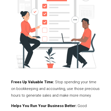
Frees Up Valuable Time:
Stop spending your time
on bookkeeping and accounting, use those precious
hours to generate sales and make more money.
Helps You Run Your Business Better:
Good