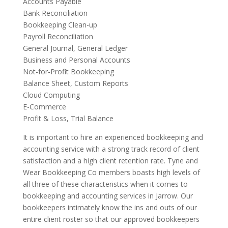
Accounts Payable
Bank Reconciliation
Bookkeeping Clean-up
Payroll Reconciliation
General Journal, General Ledger
Business and Personal Accounts
Not-for-Profit Bookkeeping
Balance Sheet, Custom Reports
Cloud Computing
E-Commerce
Profit & Loss, Trial Balance
It is important to hire an experienced bookkeeping and
accounting service with a strong track record of client
satisfaction and a high client retention rate. Tyne and
Wear Bookkeeping Co members boasts high levels of
all three of these characteristics when it comes to
bookkeeping and accounting services in Jarrow. Our
bookkeepers intimately know the ins and outs of our
entire client roster so that our approved bookkeepers