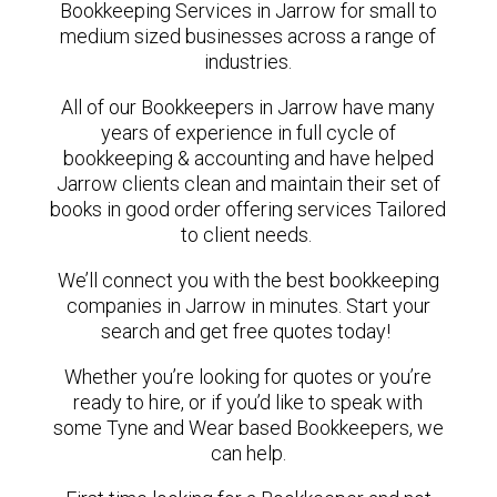
Bookkeeping Services in Jarrow for small to
medium sized businesses across a range of
industries.
All of our Bookkeepers in Jarrow have many
years of experience in full cycle of
bookkeeping & accounting and have helped
Jarrow clients clean and maintain their set of
books in good order offering services Tailored
to client needs.
We’ll connect you with the best bookkeeping
companies in Jarrow in minutes. Start your
search and get free quotes today!
Whether you’re looking for quotes or you’re
ready to hire, or if you’d like to speak with
some Tyne and Wear based Bookkeepers, we
can help.