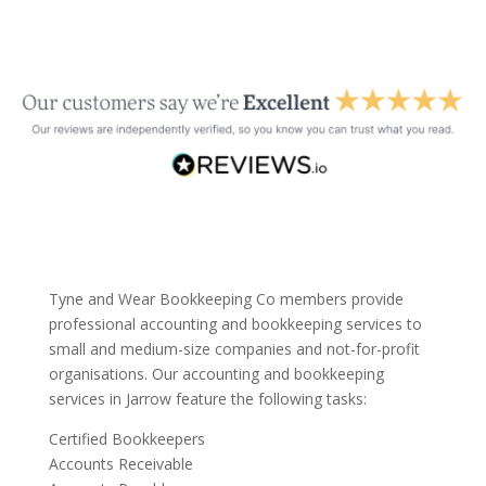
Tyne and Wear Bookkeeping Co members provide
professional accounting and bookkeeping services to
small and medium-size companies and not-for-profit
organisations. Our accounting and bookkeeping
services in Jarrow feature the following tasks:
Certified Bookkeepers
Accounts Receivable