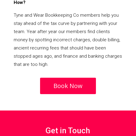
How?
Tyne and Wear Bookkeeping Co members help you
stay ahead of the tax curve by partnering with your
team. Year after year our members find clients
money by spotting incorrect charges, double billing,
ancient recurring fees that should have been
stopped ages ago, and finance and banking charges
that are too high.
Book Now
Get in Touch