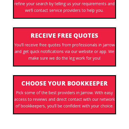
refine your search by telling us your requirements and
we’ll contact service providers to help you.
RECEIVE FREE QUOTES
You’ll receive free quotes from professionals in Jarrow
and get quick notifications via our website or app. We
make sure we do the leg work for you!
CHOOSE YOUR BOOKKEEPER
Pick some of the best providers in Jarrow. With easy
access to reviews and direct contact with our network
of bookkeepers, you’ll be confident with your choice.