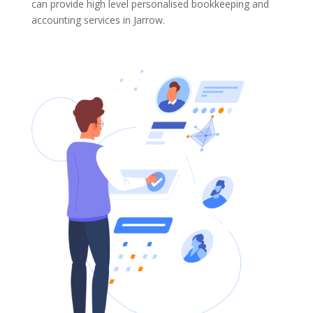
can provide high level personalised bookkeeping and
accounting services in Jarrow.