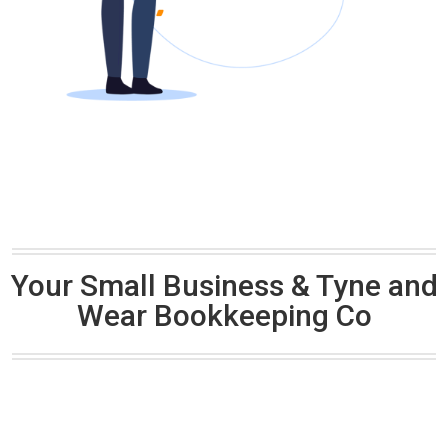
Your Small Business & Tyne and
Wear Bookkeeping Co