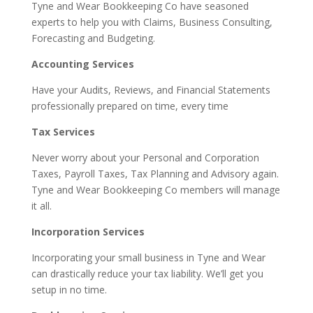
Tyne and Wear Bookkeeping Co have seasoned
experts to help you with Claims, Business Consulting,
Forecasting and Budgeting.
Accounting Services
Have your Audits, Reviews, and Financial Statements
professionally prepared on time, every time
Tax Services
Never worry about your Personal and Corporation
Taxes, Payroll Taxes, Tax Planning and Advisory again.
Tyne and Wear Bookkeeping Co members will manage
it all.
Incorporation Services
Incorporating your small business in Tyne and Wear
can drastically reduce your tax liability. We’ll get you
setup in no time.