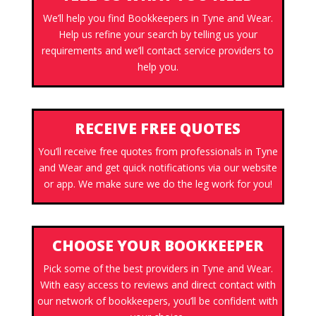
We’ll help you find Bookkeepers in Tyne and Wear.
Help us refine your search by telling us your
requirements and we’ll contact service providers to
help you.
RECEIVE FREE QUOTES
You’ll receive free quotes from professionals in Tyne
and Wear and get quick notifications via our website
or app. We make sure we do the leg work for you!
CHOOSE YOUR BOOKKEEPER
Pick some of the best providers in Tyne and Wear.
With easy access to reviews and direct contact with
our network of bookkeepers, you’ll be confident with