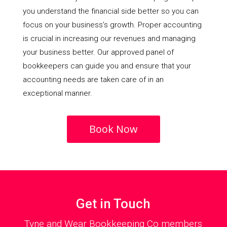
you understand the financial side better so you can
focus on your business’s growth. Proper accounting
is crucial in increasing our revenues and managing
your business better. Our approved panel of
bookkeepers can guide you and ensure that your
accounting needs are taken care of in an
exceptional manner.
Book Now
Get in Touch
Tyne and Wear Bookkeeping Co members