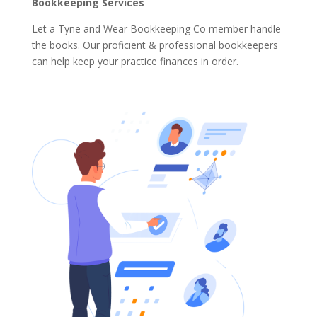
Bookkeeping Services
Let a Tyne and Wear Bookkeeping Co member handle
the books. Our proficient & professional bookkeepers
can help keep your practice finances in order.