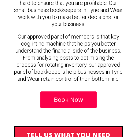
hard to ensure that you are profitable. Our
small business bookkeepers in Tyne and Wear
work with you to make better decisions for
your business.
Our approved panel of members is that key
cog int he machine that helps you better
understand the financial side of the business.
From analysing costs to optimising the
process for rotating inventory, our approved
panel of bookkeepers help businesses in Tyne
and Wear retain control of their bottom line.
Book Now
TELL US WHAT YOU NEED