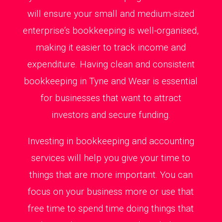
will ensure your small and medium-sized
enterprise’s bookkeeping is well-organised,
making it easier to track income and
expenditure. Having clean and consistent
bookkeeping in Tyne and Wear is essential
for businesses that want to attract
investors and secure funding.
Investing in bookkeeping and accounting
services will help you give your time to
things that are more important. You can
focus on your business more or use that
free time to spend time doing things that