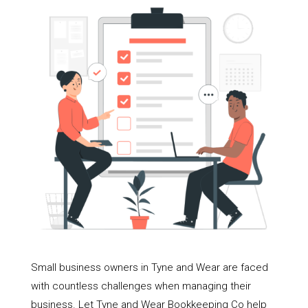
Small business owners in Tyne and Wear are faced
with countless challenges when managing their
business. Let Tyne and Wear Bookkeeping Co help