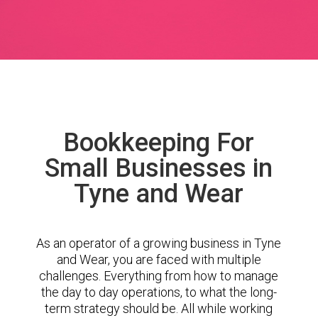
Bookkeeping For
Small Businesses in
Tyne and Wear
As an operator of a growing business in Tyne
and Wear, you are faced with multiple
challenges. Everything from how to manage
the day to day operations, to what the long-
term strategy should be. All while working