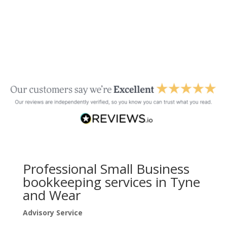
Professional Small Business
bookkeeping services in Tyne
and Wear
Advisory Service