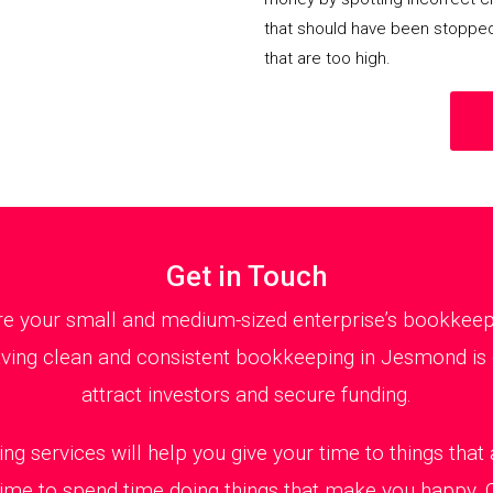
that should have been stoppe
that are too high.
Get in Touch
 your small and medium-sized enterprise’s bookkeepin
ving clean and consistent bookkeeping in Jesmond is e
attract investors and secure funding.
ng services will help you give your time to things tha
 time to spend time doing things that make you happy