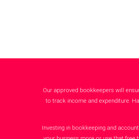
Our approved bookkeepers will ensure
to track income and expenditure. Ha
Investing in bookkeeping and accounti
your business more or use that free