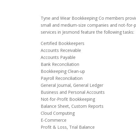
Tyne and Wear Bookkeeping Co members provide
small and medium-size companies and not-for-p
services in Jesmond feature the following tasks:
Certified Bookkeepers
Accounts Receivable
Accounts Payable
Bank Reconciliation
Bookkeeping Clean-up
Payroll Reconciliation
General Journal, General Ledger
Business and Personal Accounts
Not-for-Profit Bookkeeping
Balance Sheet, Custom Reports
Cloud Computing
E-Commerce
Profit & Loss, Trial Balance