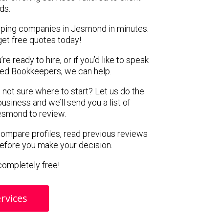
ds.
eping companies in Jesmond in minutes.
get free quotes today!
e ready to hire, or if you’d like to speak
ed Bookkeepers, we can help.
 not sure where to start? Let us do the
business and we’ll send you a list of
esmond to review.
 compare profiles, read previous reviews
before you make your decision.
s completely free!
rvices