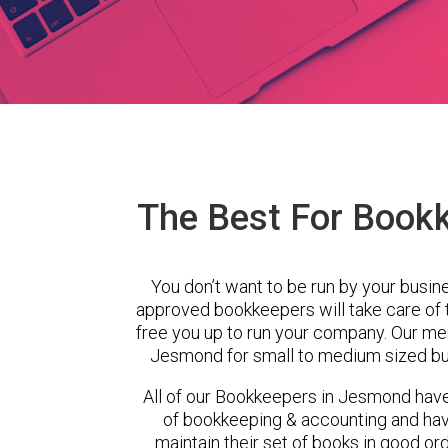
The Best For Book
You don’t want to be run by your busin
approved bookkeepers will take care of
free you up to run your company. Our m
Jesmond for small to medium sized bus
All of our Bookkeepers in Jesmond have
of bookkeeping & accounting and ha
maintain their set of books in good ord