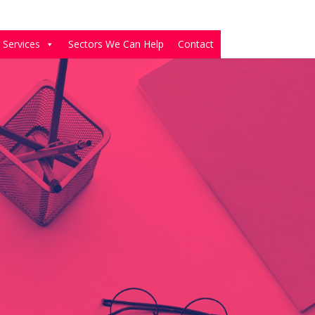
 Services
Sectors We Can Help
Contact