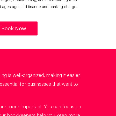
d ages ago, and finance and banking charges
Book Now
g is well-organized, making it easier
ssential for businesses that want to
t are more important. You can focus on
. Our bookkeepers help you keep more