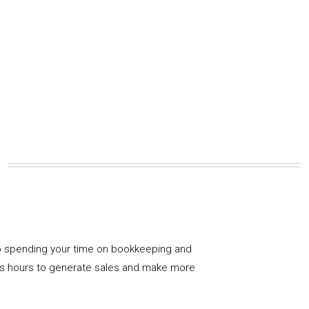
 spending your time on bookkeeping and
us hours to generate sales and make more