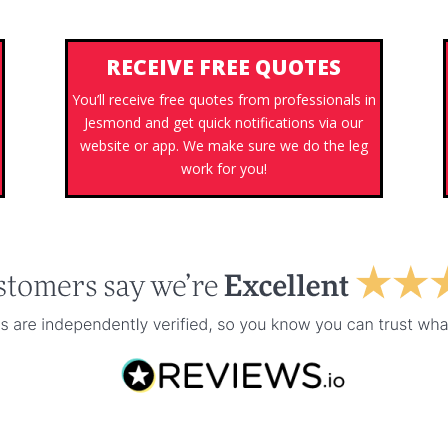
RECEIVE FREE QUOTES
You’ll receive free quotes from professionals in
Jesmond and get quick notifications via our
s
website or app. We make sure we do the leg
work for you!