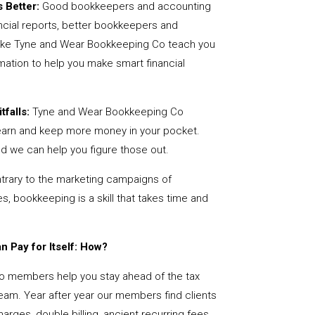
 Better:
Good bookkeepers and accounting
ncial reports, better bookkeepers and
like Tyne and Wear Bookkeeping Co teach you
mation to help you make smart financial
tfalls:
Tyne and Wear Bookkeeping Co
earn and keep more money in your pocket.
nd we can help you figure those out.
rary to the marketing campaigns of
 bookkeeping is a skill that takes time and
 Pay for Itself: How?
 members help you stay ahead of the tax
team. Year after year our members find clients
arges, double billing, ancient recurring fees