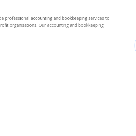
 professional accounting and bookkeeping services to
rofit organisations. Our accounting and bookkeeping