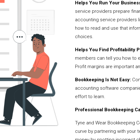
Helps You Run Your Business
service providers prepare fina
accounting service providers 
how to read and use that infor
choices.
Helps You Find Profitability Pi
members can tell you how to 
Profit margins are important a
Bookkeeping Is Not Easy:
Cont
accounting software companies,
effort to learn.
Professional Bookkeeping Can
Tyne and Wear Bookkeeping Co
curve by partnering with your 
money by spotting incorrect ch