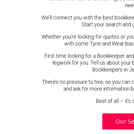
nee
We’ll connect you with the best bookke
Start your search and 
Whether you’re looking for quotes or you’r
with some Tyne and Wear bas
First time looking for a Bookkeeper and
legwork for you. Tell us about your 
Bookkeepers in J
There’s no pressure to hire, so you can
and ask for more information 
Best of all – it’
Our Se