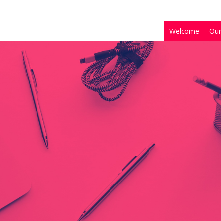
Welcome
Our