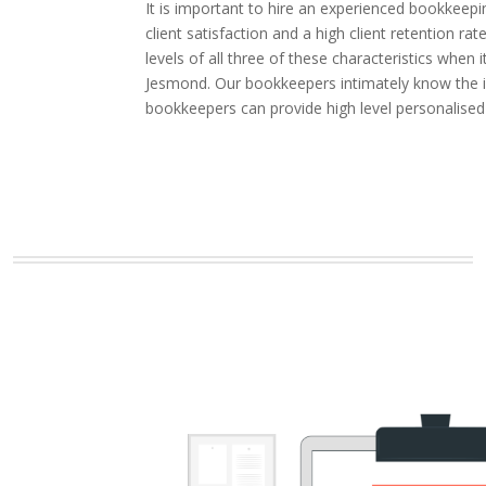
It is important to hire an experienced bookkeepi
client satisfaction and a high client retention
levels of all three of these characteristics whe
Jesmond. Our bookkeepers intimately know the in
bookkeepers can provide high level personalise