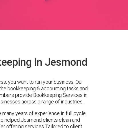
keeping in Jesmond
ess; you want to run your business. Our
 the bookkeeping & accounting tasks and
embers provide Bookkeeping Services in
inesses across a range of industries.
 many years of experience in full cycle
ve helped Jesmond clients clean and
er offering services Tailored to client