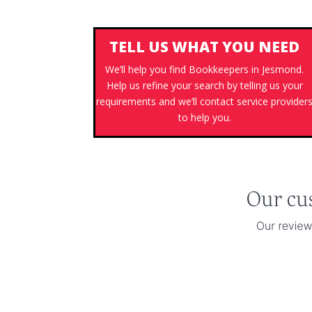
TELL US WHAT YOU NEED
We’ll help you find Bookkeepers in Jesmond.
Help us refine your search by telling us your
requirements and we’ll contact service provider
to help you.