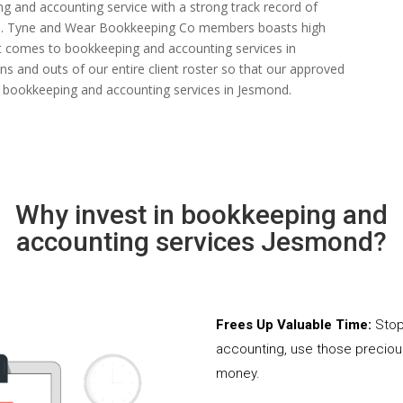
ng and accounting service with a strong track record of
 rate. Tyne and Wear Bookkeeping Co members boasts high
n it comes to bookkeeping and accounting services in
s and outs of our entire client roster so that our approved
d bookkeeping and accounting services in Jesmond.
Why invest in bookkeeping and
accounting services Jesmond?
Frees Up Valuable Time:
Stop
accounting, use those precio
money.