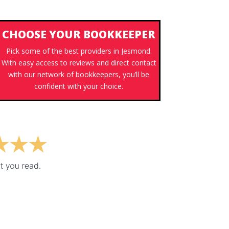
CHOOSE YOUR BOOKKEEPER
Pick some of the best providers in Jesmond.
With easy access to reviews and direct contact
with our network of bookkeepers, you’ll be
confident with your choice.